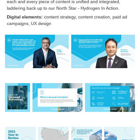
each and every piece of content is unified and integrated,
laddering back up to our North Star - Hydrogen In Action.
Digital elements:
content strategy, content creation, paid ad
campaigns, UX design