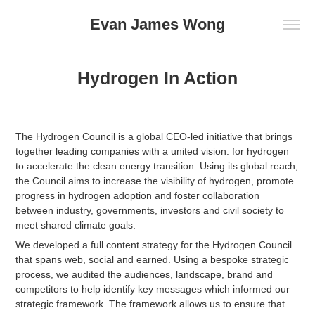
Evan James Wong
Hydrogen In Action
The Hydrogen Council is a global CEO-led initiative that brings
together leading companies with a united vision: for hydrogen
to accelerate the clean energy transition.
Using its global reach,
the Council aims to increase the visibility of hydrogen, promote
progress in hydrogen adoption and foster collaboration
between
industry, governments, investors and civil society to
meet shared climate goals.
We developed a full content strategy for the Hydrogen Council
that spans web, social and earned. Using a bespoke strategic
process, we audited the audiences, landscape, brand and
competitors to help identify key messages which informed our
strategic framework. The framework allows us to ensure that